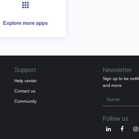
Explore more apps
Support
Newsletter
Sign up to be notif
Help center
and more
Contact us
Community
Follow us