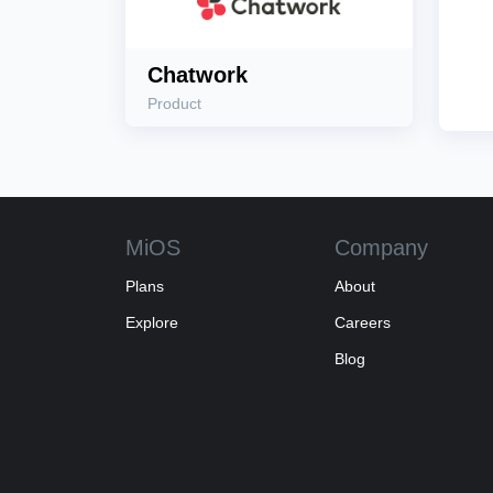
Chatwork
Product
MiOS
Company
Plans
About
Explore
Careers
Blog