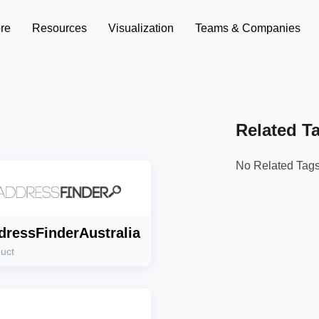
re
Resources
Visualization
Teams & Companies
Related T
No Related Tag
dressFinderAustralia
uct