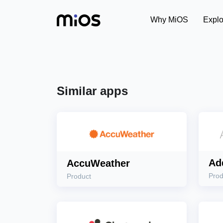
Why MiOS
Explo
Similar apps
Ad
AccuWeather
Prod
Product