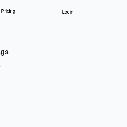
Pricing
Login
ags
s