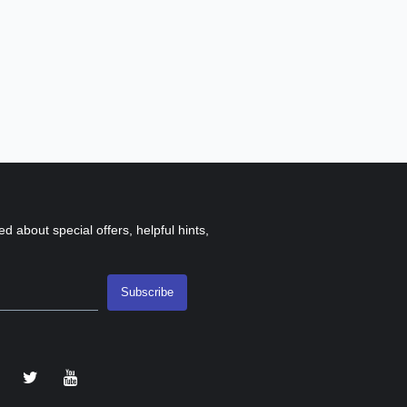
ed about special offers, helpful hints,